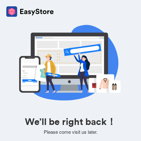
We’ll be right back！
Please come visit us later.