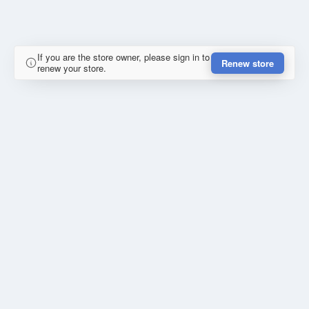
If you are the store owner, please sign in to
Renew store
renew your store.