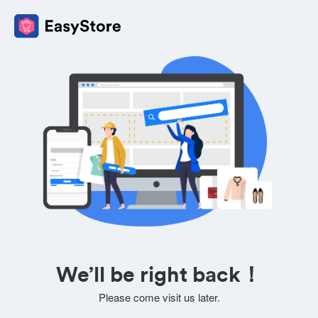
We’ll be right back！
Please come visit us later.