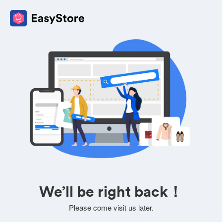
We’ll be right back！
Please come visit us later.