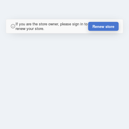
If you are the store owner, please sign in to
Renew store
renew your store.