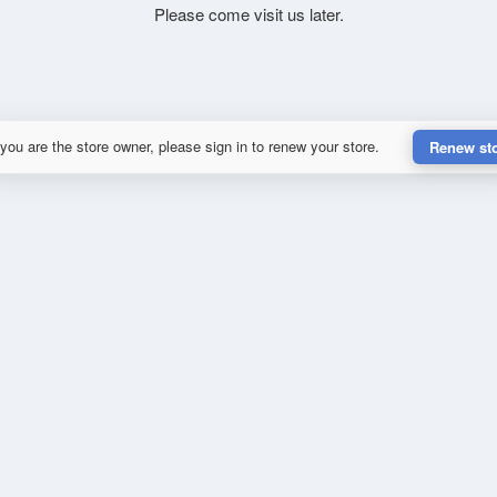
Please come visit us later.
 you are the store owner, please sign in to renew your store.
Renew st