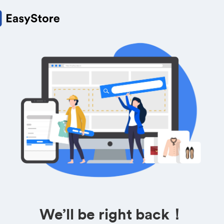
We’ll be right back！