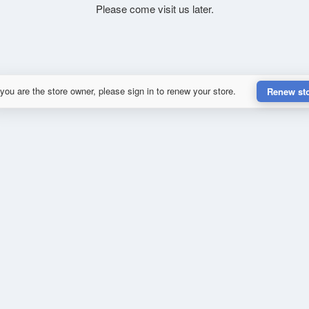
Please come visit us later.
 you are the store owner, please sign in to renew your store.
Renew st