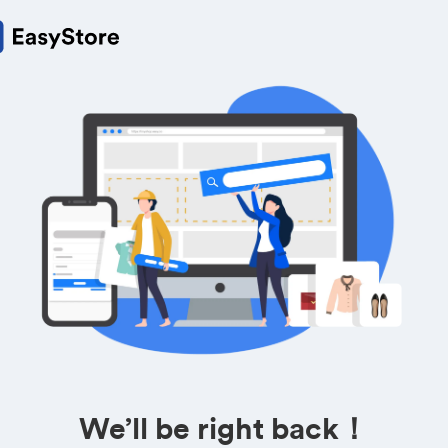
We’ll be right back！