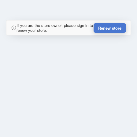
If you are the store owner, please sign in to
Renew store
renew your store.