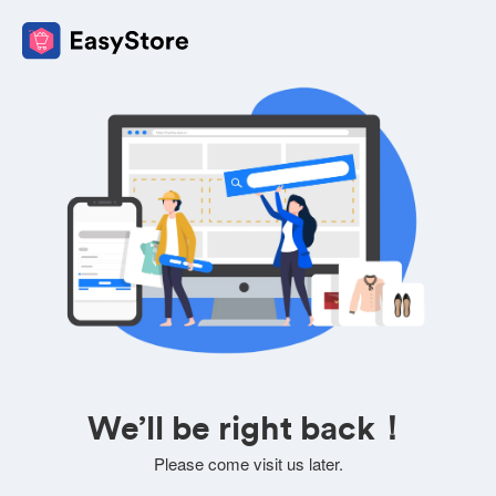
We’ll be right back！
Please come visit us later.