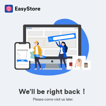
We’ll be right back！
Please come visit us later.