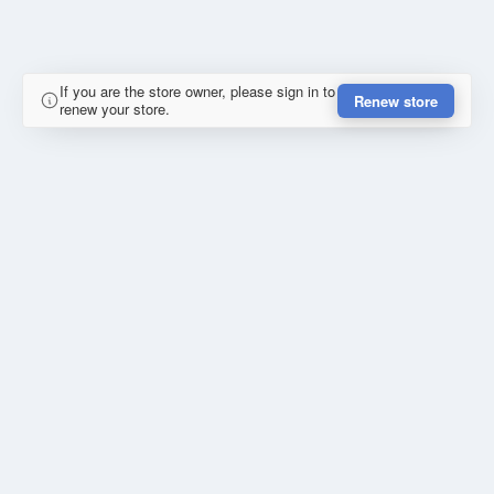
If you are the store owner, please sign in to
Renew store
renew your store.