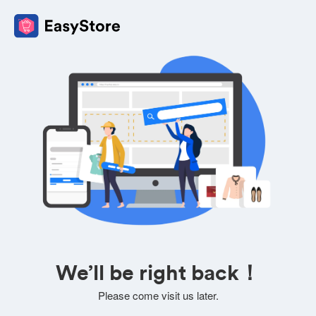
We’ll be right back！
Please come visit us later.