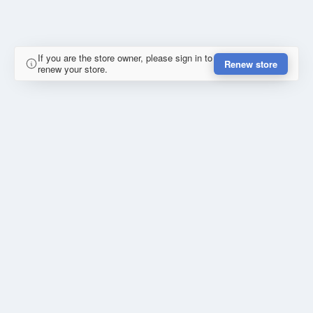
If you are the store owner, please sign in to
Renew store
renew your store.