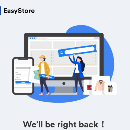
We’ll be right back！