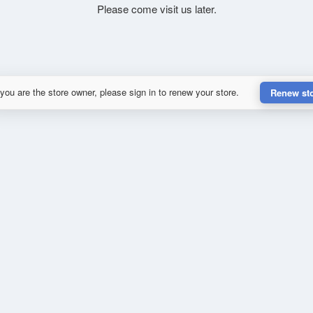
Please come visit us later.
 you are the store owner, please sign in to renew your store.
Renew st